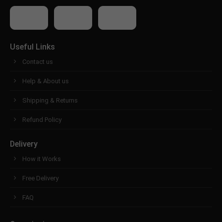
Useful Links
Contact us
Help & About us
Shipping & Returns
Refund Policy
Delivery
How it Works
Free Delivery
FAQ