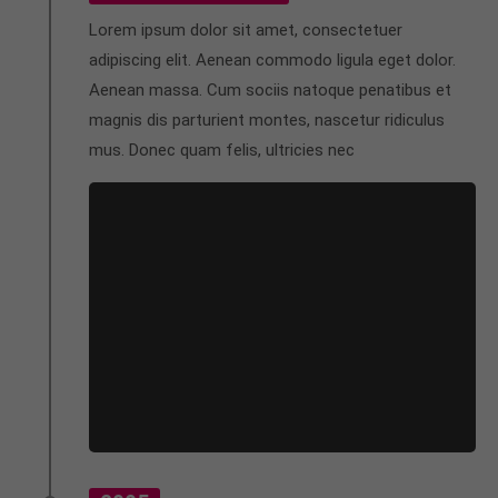
Lorem ipsum dolor sit amet, consectetuer
adipiscing elit. Aenean commodo ligula eget dolor.
Aenean massa. Cum sociis natoque penatibus et
magnis dis parturient montes, nascetur ridiculus
mus. Donec quam felis, ultricies nec