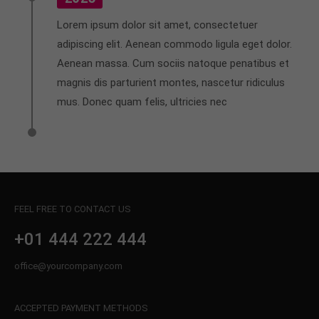
Lorem ipsum dolor sit amet, consectetuer
adipiscing elit. Aenean commodo ligula eget dolor.
Aenean massa. Cum sociis natoque penatibus et
magnis dis parturient montes, nascetur ridiculus
mus. Donec quam felis, ultricies nec
FEEL FREE TO CONTACT US
+01 444 222 444
office@yourcompany.com
ACCEPTED PAYMENT METHODS