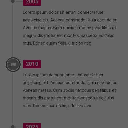
2005
Lorem ipsum dolor sit amet, consectetuer
adipiscing elit. Aenean commodo ligula eget dolor.
Aenean massa. Cum sociis natoque penatibus et
magnis dis parturient montes, nascetur ridiculus
mus. Donec quam felis, ultricies nec
2010
Lorem ipsum dolor sit amet, consectetuer
adipiscing elit. Aenean commodo ligula eget dolor.
Aenean massa. Cum sociis natoque penatibus et
magnis dis parturient montes, nascetur ridiculus
mus. Donec quam felis, ultricies nec
2025