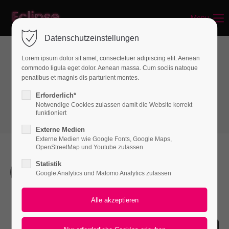
Menu
Login
Datenschutzeinstellungen
Benutzername
Lorem ipsum dolor sit amet, consectetuer adipiscing elit. Aenean
commodo ligula eget dolor. Aenean massa. Cum sociis natoque
Infographics
penatibus et magnis dis parturient montes.
Timeline
Passwort
Erforderlich*
Notwendige Cookies zulassen damit die Website korrekt
funktioniert
Externe Medien
Externe Medien wie Google Fonts, Google Maps,
Anmelden
OpenStreetMap und Youtube zulassen
Statistik
Register
|
Lost your password?
The Beginning
Google Analytics und Matomo Analytics zulassen
Support
Lorem ipsum dolor sit amet, consectetuer
adipiscing elit. Aenean commodo ligula eget dolor.
Lorem ipsum dolor sit amet: