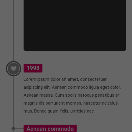
About us
Lorem ipsum dolor sit amet, consectetuer
adipiscing elit.
Aenean commodo ligula eget dolor. Aenean massa.
Cum sociis natoque penatibus et magnis dis
parturient montes, nascetur ridiculus mus. Donec
quam felis, ultricies nec.
1998
Lorem ipsum dolor sit amet, consectetuer
adipiscing elit. Aenean commodo ligula eget dolor.
Aenean massa. Cum sociis natoque penatibus et
magnis dis parturient montes, nascetur ridiculus
mus. Donec quam felis, ultricies nec
Aenean commodo