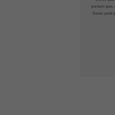
pretium quis,
Donec pede jus