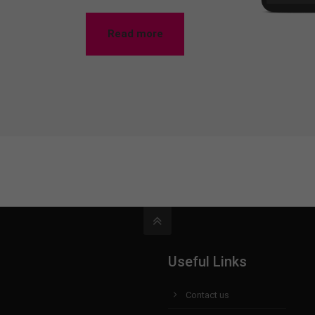
Read more
Useful Links
Contact us