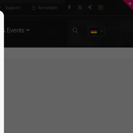
Support
Anmelden
About us
 & Events
Lorem ipsum dolor sit amet,
consectetuer adipiscing elit.
Aenean commodo ligula eget dolor.
Aenean massa. Cum sociis natoque
penatibus et magnis dis parturient
montes, nascetur ridiculus mus.
Donec quam felis, ultricies nec.