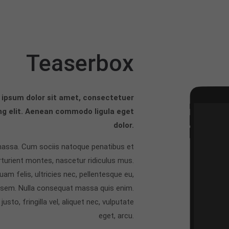
Teaserbox
ipsum dolor sit amet, consectetuer
ng elit. Aenean commodo ligula eget
dolor.
assa. Cum sociis natoque penatibus et
rturient montes, nascetur ridiculus mus.
am felis, ultricies nec, pellentesque eu,
, sem. Nulla consequat massa quis enim.
usto, fringilla vel, aliquet nec, vulputate
eget, arcu.