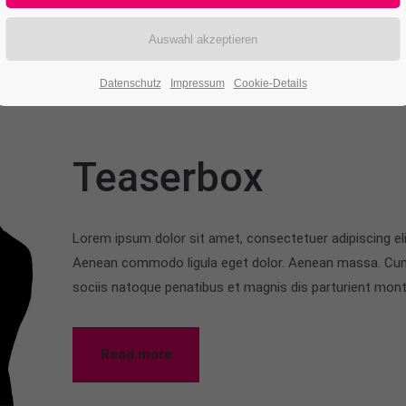
Datenschutz
Impressum
Cookie-Details
Teaserbox
Lorem ipsum dolor sit amet, consectetuer adipiscing eli
Aenean commodo ligula eget dolor. Aenean massa. Cu
sociis natoque penatibus et magnis dis parturient mon
Read more