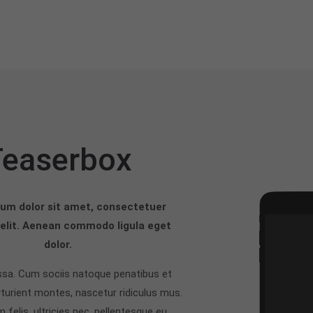
Teaserbox
um dolor sit amet, consectetuer
 elit. Aenean commodo ligula eget
dolor.
a. Cum sociis natoque penatibus et
turient montes, nascetur ridiculus mus.
felis, ultricies nec, pellentesque eu,