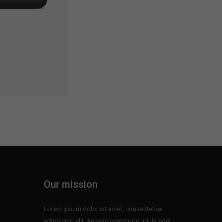
Our mission
Lorem ipsum dolor sit amet, consectetuer
adipiscing elit. Aenean commodo ligula eget