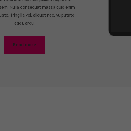
 sem. Nulla consequat massa quis enim.
to, fringilla vel, aliquet nec, vulputate
eget, arcu.
Read more