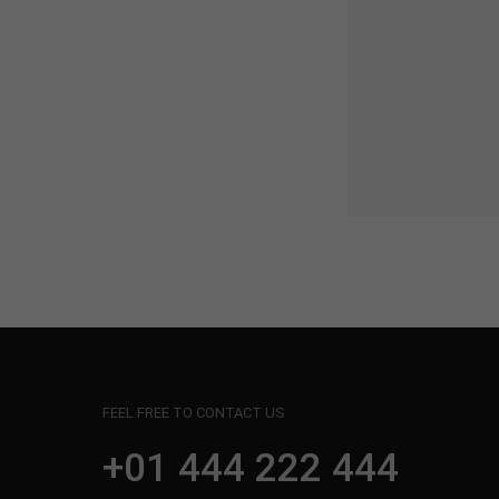
FEEL FREE TO CONTACT US
+01 444 222 444