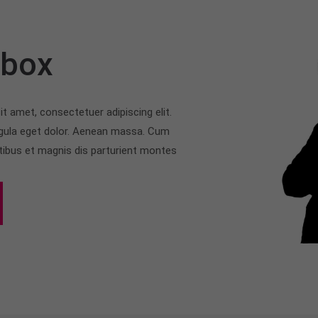
rbox
t amet, consectetuer adipiscing elit.
ula eget dolor. Aenean massa. Cum
tibus et magnis dis parturient montes