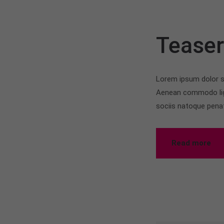
Tease
Lorem ipsum dolor si
Aenean commodo lig
sociis natoque pena
Read more