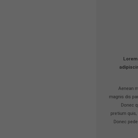
Lorem 
adipisci
Aenean m
magnis dis pa
Donec qu
pretium quis
Donec pede j