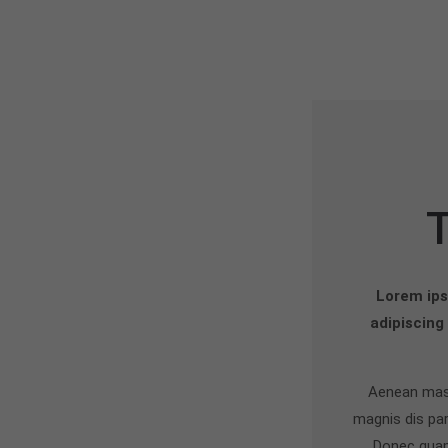
Lorem ips
adipiscing
Aenean mass
magnis dis par
Donec quam 