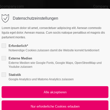
o@company.com
Company
ort
Get in touch
Datenschutzeinstellungen
atures
Page Presets
Portfolio
News
psum dolor sit amet:
Cybersteel Inc.
Lorem ipsum dolor sit amet, consectetuer adipiscing elit. Aenean commodo
376-293 City Road, Suite 600
ligula eget dolor. Aenean massa. Cum sociis natoque penatibus et magnis dis
San Francisco, CA 94102
parturient montes.
Erforderlich*
4h
Notwendige Cookies zulassen damit die Website korrekt funktioniert
Have any questions?
/ 365days
+44 1234 567 890
Externe Medien
Externe Medien wie Google Fonts, Google Maps, OpenStreetMap und
Drop us a line
Youtube zulassen
info@yourdomain.com
Boxes
Statistik
r support for our customers
Google Analytics und Matomo Analytics zulassen
Teaserbox
ri 8:00am - 5:00pm
(GMT +1)