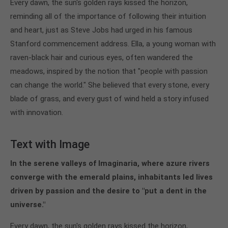
Every dawn, the sun's golden rays kissed the horizon,
reminding all of the importance of following their intuition
and heart, just as Steve Jobs had urged in his famous
Stanford commencement address. Ella, a young woman with
raven-black hair and curious eyes, often wandered the
meadows, inspired by the notion that "people with passion
can change the world." She believed that every stone, every
blade of grass, and every gust of wind held a story infused
with innovation.
Text with Image
In the serene valleys of Imaginaria, where azure rivers
converge with the emerald plains, inhabitants led lives
driven by passion and the desire to "put a dent in the
universe."
Every dawn, the sun's golden rays kissed the horizon,