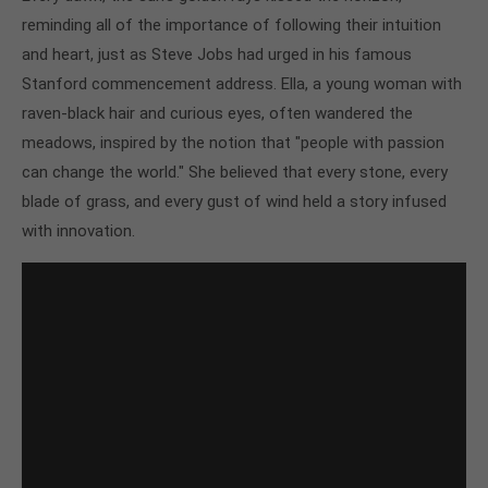
reminding all of the importance of following their intuition
and heart, just as Steve Jobs had urged in his famous
Stanford commencement address. Ella, a young woman with
raven-black hair and curious eyes, often wandered the
meadows, inspired by the notion that "people with passion
can change the world." She believed that every stone, every
blade of grass, and every gust of wind held a story infused
with innovation.