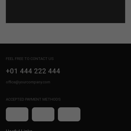
FEEL FREE TO CONTACT US
+01 444 222 444
office@yourcompany.com
ACCEPTED PAYMENT METHODS