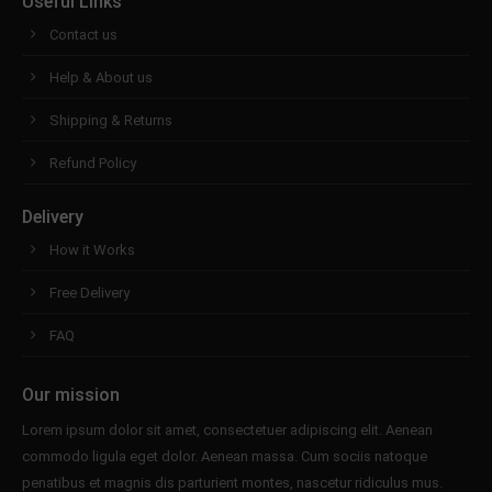
Useful Links
Contact us
Help & About us
Shipping & Returns
Refund Policy
Delivery
How it Works
Free Delivery
FAQ
Our mission
Lorem ipsum dolor sit amet, consectetuer adipiscing elit. Aenean
commodo ligula eget dolor. Aenean massa. Cum sociis natoque
penatibus et magnis dis parturient montes, nascetur ridiculus mus.