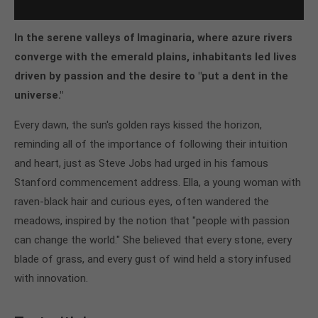
In the serene valleys of Imaginaria, where azure rivers
converge with the emerald plains, inhabitants led lives
driven by passion and the desire to "put a dent in the
universe."
Every dawn, the sun's golden rays kissed the horizon,
reminding all of the importance of following their intuition
and heart, just as Steve Jobs had urged in his famous
Stanford commencement address. Ella, a young woman with
raven-black hair and curious eyes, often wandered the
meadows, inspired by the notion that "people with passion
can change the world." She believed that every stone, every
blade of grass, and every gust of wind held a story infused
with innovation.