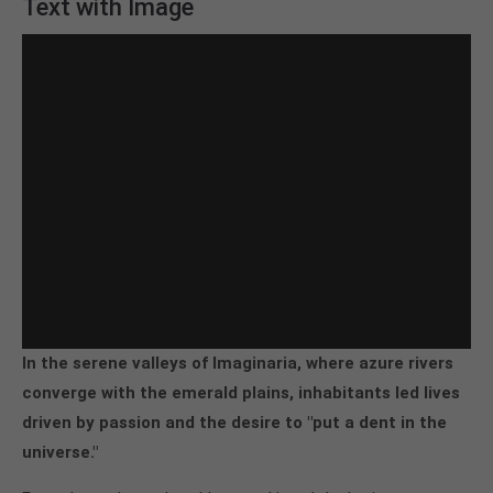
Text with Image
In the serene valleys of Imaginaria, where azure rivers
converge with the emerald plains, inhabitants led lives
driven by passion and the desire to "put a dent in the
universe."