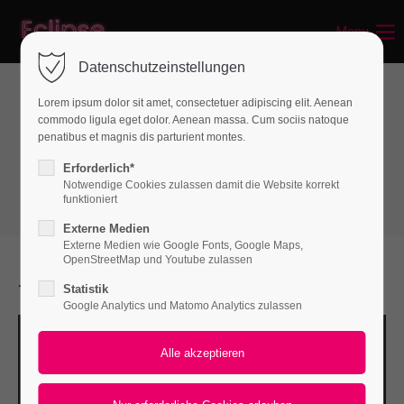
Menu
Login
Datenschutzeinstellungen
Benutzername
Lorem ipsum dolor sit amet, consectetuer adipiscing elit. Aenean
commodo ligula eget dolor. Aenean massa. Cum sociis natoque
Text & Images
penatibus et magnis dis parturient montes.
Text with Image
Passwort
Erforderlich*
Notwendige Cookies zulassen damit die Website korrekt
funktioniert
Externe Medien
Externe Medien wie Google Fonts, Google Maps,
Anmelden
OpenStreetMap und Youtube zulassen
Text with Image
Statistik
Register
|
Lost your password?
Google Analytics und Matomo Analytics zulassen
Support
Lorem ipsum dolor sit amet: