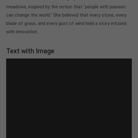
meadows, inspired by the notion that "people with passion
About us
can change the world." She believed that every stone, every
Lorem ipsum dolor sit amet, consectetuer
blade of grass, and every gust of wind held a story infused
adipiscing elit.
with innovation.
Aenean commodo ligula eget dolor. Aenean massa.
Cum sociis natoque penatibus et magnis dis
Text with Image
parturient montes, nascetur ridiculus mus. Donec
quam felis, ultricies nec.