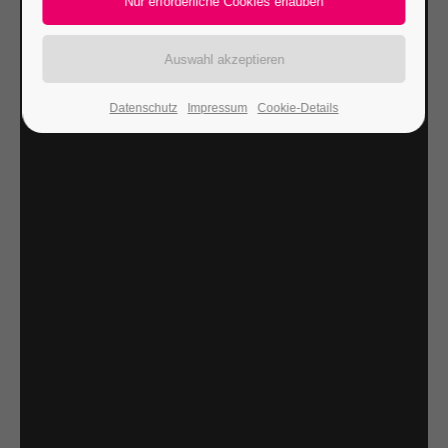
24h
/ 365days
Datenschutz
Impressum
Cookie-Details
We offer support for our customers
Mon - Fri 8:00am - 5:00pm
(GMT +1)
Get in touch
Cybersteel Inc.
376-293 City Road, Suite 600
San Francisco, CA 94102
Have any questions?
+44 1234 567 890
Drop us a line
info@yourdomain.com