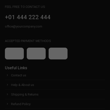
FEEL FREE TO CONTACT US
+01 444 222 444
office@yourcompany.com
ACCEPTED PAYMENT METHODS
Useful Links
Contact us
Help & About us
Shipping & Returns
Refund Policy