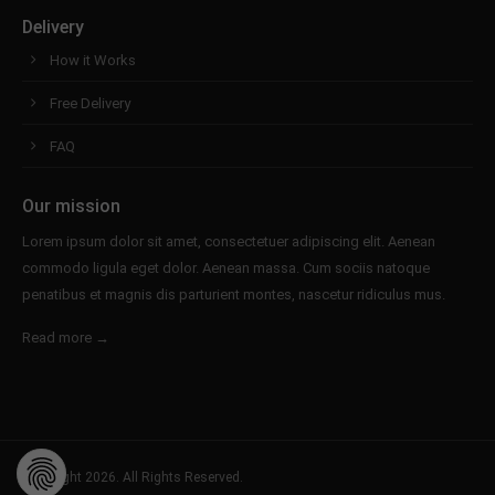
Delivery
How it Works
Free Delivery
FAQ
Our mission
Lorem ipsum dolor sit amet, consectetuer adipiscing elit. Aenean
commodo ligula eget dolor. Aenean massa. Cum sociis natoque
penatibus et magnis dis parturient montes, nascetur ridiculus mus.
Read more →
Copyright 2026. All Rights Reserved.