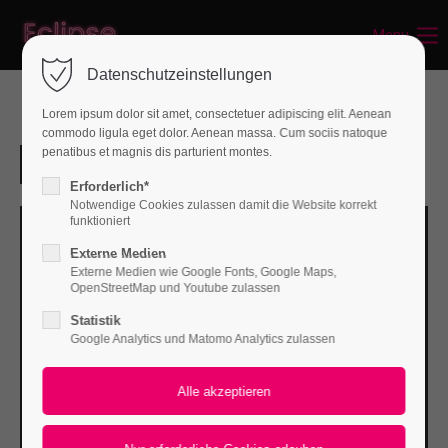
Menu
Login
Datenschutzeinstellungen
Benutzername
Lorem ipsum dolor sit amet, consectetuer adipiscing elit. Aenean
commodo ligula eget dolor. Aenean massa. Cum sociis natoque
penatibus et magnis dis parturient montes.
Passwort
Erforderlich*
Notwendige Cookies zulassen damit die Website korrekt
funktioniert
Externe Medien
Externe Medien wie Google Fonts, Google Maps,
Anmelden
OpenStreetMap und Youtube zulassen
Statistik
Register
|
Lost your password?
Google Analytics und Matomo Analytics zulassen
Support
Lorem ipsum dolor sit amet: