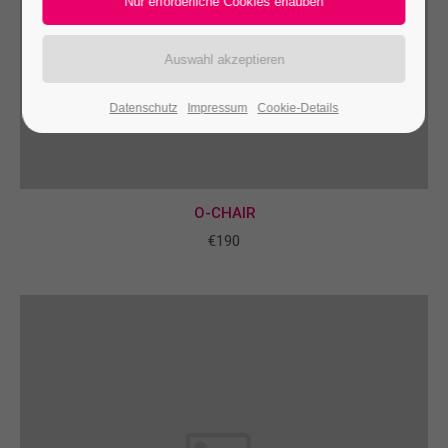
24h
/ 365days
Datenschutz
Impressum
Cookie-Details
We offer support for our customers
Mon - Fri 8:00am - 5:00pm
(GMT +1)
Get in touch
O-CHAIR
Cybersteel Inc.
€190
376-293 City Road, Suite 600
San Francisco, CA 94102
Have any questions?
+44 1234 567 890
Drop us a line
info@yourdomain.com