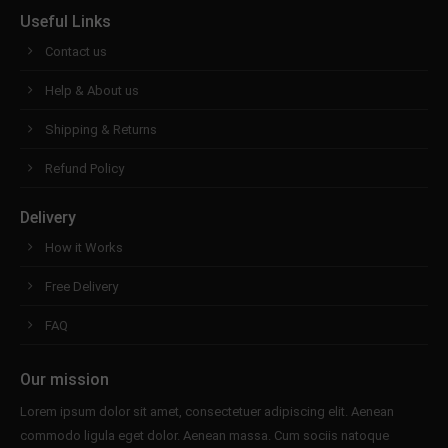
Useful Links
Contact us
Help & About us
Shipping & Returns
Refund Policy
Delivery
How it Works
Free Delivery
FAQ
Our mission
Lorem ipsum dolor sit amet, consectetuer adipiscing elit. Aenean
commodo ligula eget dolor. Aenean massa. Cum sociis natoque