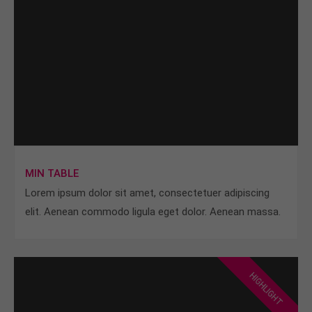
MIN TABLE
Lorem ipsum dolor sit amet, consectetuer adipiscing
elit. Aenean commodo ligula eget dolor. Aenean massa.
HIGHLIGHT