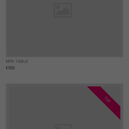
MIN TABLE
€980
TOP