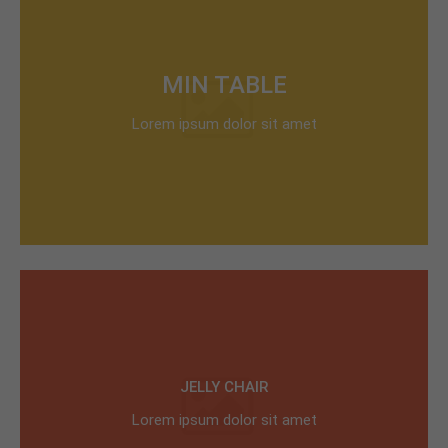
MIN TABLE
Lorem ipsum dolor sit amet
JELLY CHAIR
Lorem ipsum dolor sit amet