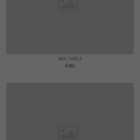
About us
Lorem ipsum dolor sit amet, consectetuer
adipiscing elit.
Aenean commodo ligula eget dolor. Aenean massa.
Cum sociis natoque penatibus et magnis dis
parturient montes, nascetur ridiculus mus. Donec
MIN TABLE
quam felis, ultricies nec.
€980