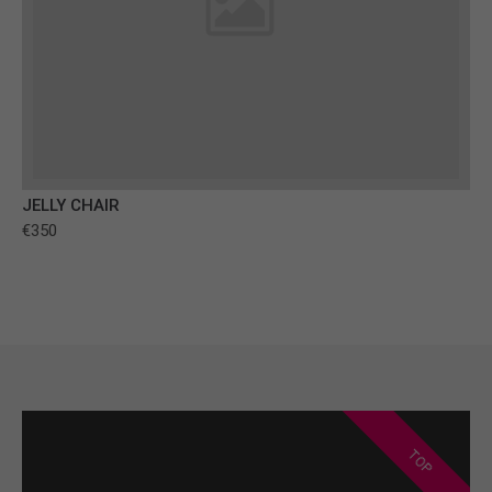
JELLY CHAIR
€350
TOP