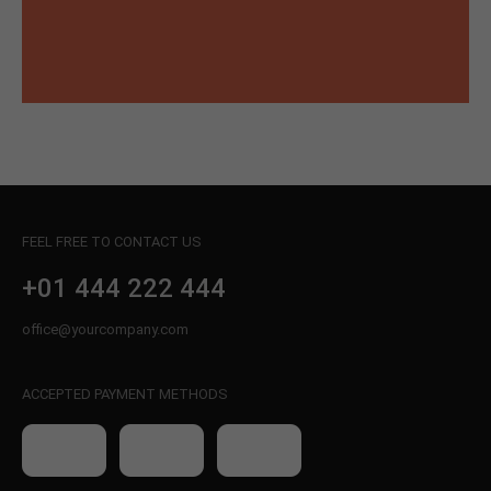
FEEL FREE TO CONTACT US
+01 444 222 444
office@yourcompany.com
ACCEPTED PAYMENT METHODS