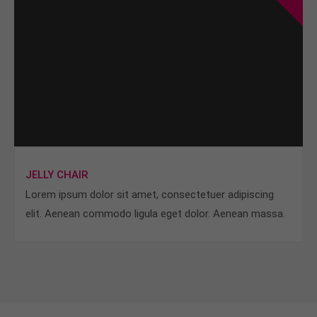
JELLY CHAIR
Lorem ipsum dolor sit amet, consectetuer adipiscing
elit. Aenean commodo ligula eget dolor. Aenean massa.