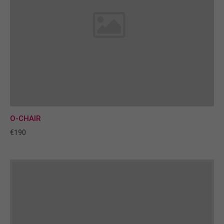
O-CHAIR
€190