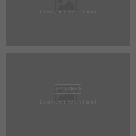
Lorem ipsum dolor sit amet
JELLY CHAIR
Lorem ipsum dolor sit amet