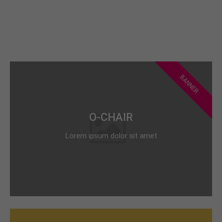
BANNER
O-CHAIR
Lorem ipsum dolor sit amet