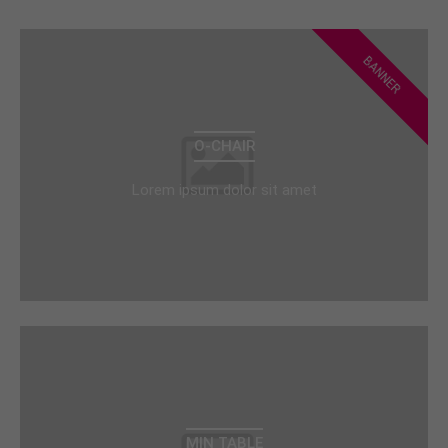
BANNER
O-CHAIR
Lorem ipsum dolor sit amet
MIN TABLE