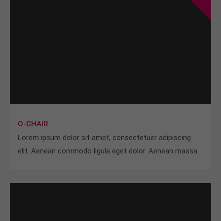
O-CHAIR
Lorem ipsum dolor sit amet, consectetuer adipiscing
elit. Aenean commodo ligula eget dolor. Aenean massa.