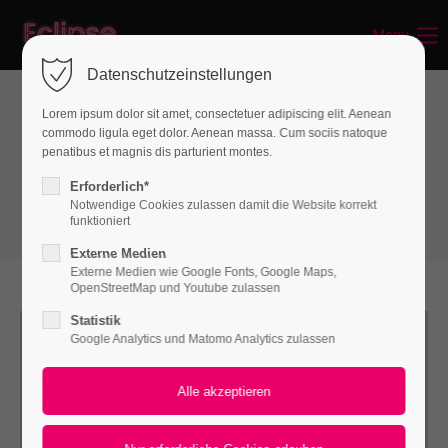
Menu
Login
Datenschutzeinstellungen
Benutzername
Lorem ipsum dolor sit amet, consectetuer adipiscing elit. Aenean
commodo ligula eget dolor. Aenean massa. Cum sociis natoque
Boxes
penatibus et magnis dis parturient montes.
Linkboxes
Passwort
Erforderlich*
Notwendige Cookies zulassen damit die Website korrekt
funktioniert
Externe Medien
Externe Medien wie Google Fonts, Google Maps,
Anmelden
OpenStreetMap und Youtube zulassen
Statistik
Register
|
Lost your password?
Google Analytics und Matomo Analytics zulassen
Support
Lorem ipsum dolor sit amet: