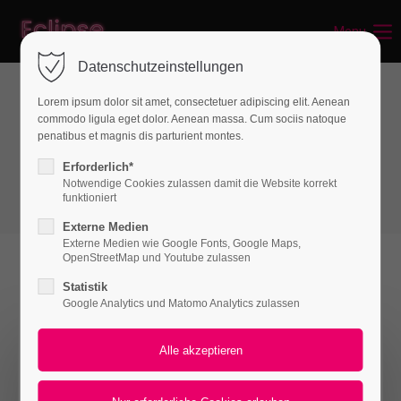
Menu
Login
Datenschutzeinstellungen
Benutzername
Lorem ipsum dolor sit amet, consectetuer adipiscing elit. Aenean
commodo ligula eget dolor. Aenean massa. Cum sociis natoque
Interactive elements
penatibus et magnis dis parturient montes.
Popup
Passwort
Erforderlich*
Notwendige Cookies zulassen damit die Website korrekt
funktioniert
Externe Medien
Externe Medien wie Google Fonts, Google Maps,
Anmelden
OpenStreetMap und Youtube zulassen
Statistik
Register
|
Lost your password?
Google Analytics und Matomo Analytics zulassen
Pop-up Window
Support
Please wait a moment...
Lorem ipsum dolor sit amet: