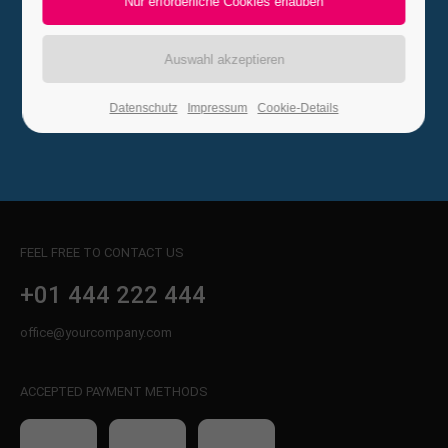
Steelmedia Ltd
24h
/ 365days
Vallery Rd 971, Clifton, USA
01 444 888 242
Datenschutz
Impressum
Cookie-Details
We offer support for our customers
Mon - Fri 8:00am - 5:00pm
(GMT +1)
Get in touch
Cybersteel Inc.
FEEL FREE TO CONTACT US
376-293 City Road, Suite 600
San Francisco, CA 94102
+01 444 222 444
office@yourcompany.com
Have any questions?
+44 1234 567 890
ACCEPTED PAYMENT METHODS
Drop us a line
info@yourdomain.com