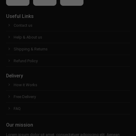
About us
Useful Links
Lorem ipsum dolor sit amet, consectetuer
Contact us
adipiscing elit.
Help & About us
Aenean commodo ligula eget dolor. Aenean massa.
Cum sociis natoque penatibus et magnis dis
Shipping & Returns
parturient montes, nascetur ridiculus mus. Donec
quam felis, ultricies nec.
Refund Policy
Delivery
How it Works
Free Delivery
FAQ
Our mission
Lorem ipsum dolor sit amet, consectetuer adipiscing elit. Aenean