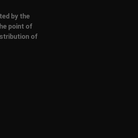
cted by the
he point of
stribution of