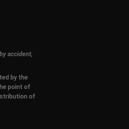
by accident,
cted by the
he point of
stribution of