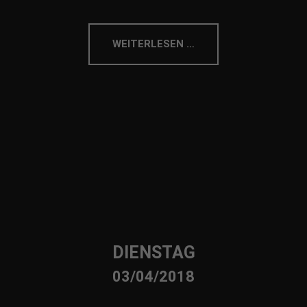
WEITERLESEN …
DIENSTAG
03/04/2018