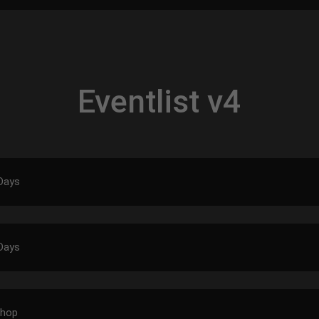
Eventlist v4
Days
Days
shop