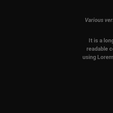
Various ver
It is a lo
readable c
using Lorem 