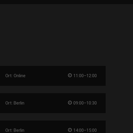
Ort: Online
11:00–12:00
Ort: Berlin
09:00–10:30
Ort: Berlin
14:00–15:00