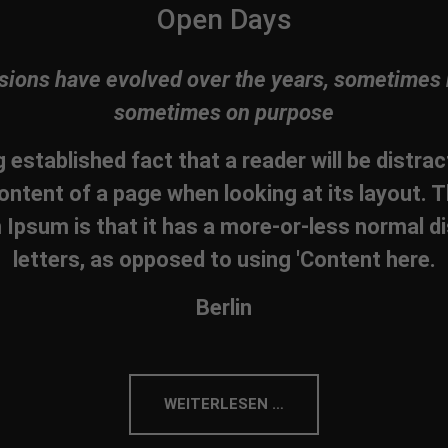
Open Days
sions have evolved over the years, sometimes 
sometimes on purpose
ng established fact that a reader will be distra
ontent of a page when looking at its layout. T
Ipsum is that it has a more-or-less normal di
letters, as opposed to using 'Content here.
Berlin
WEITERLESEN …