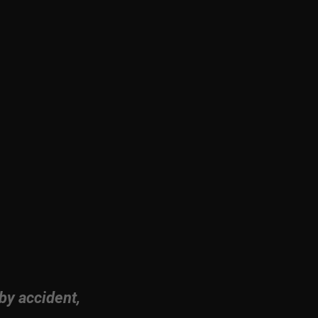
by accident,