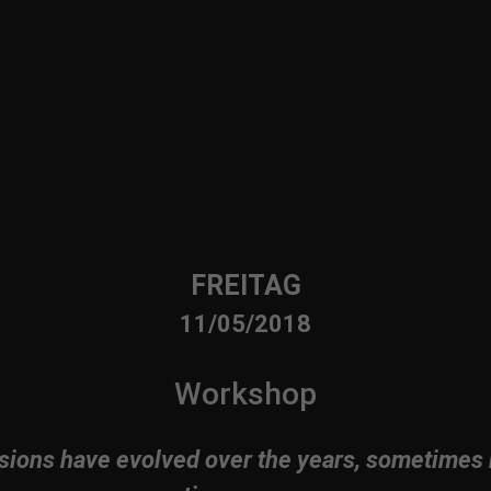
FREITAG
11/05/2018
Workshop
sions have evolved over the years, sometimes 