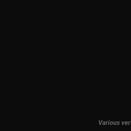
Various ver