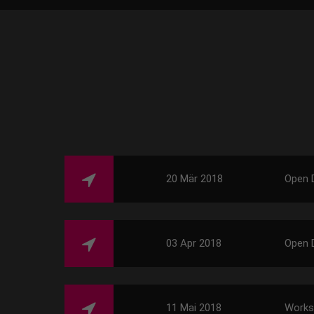
20 Mär 2018
Open 
03 Apr 2018
Open 
11 Mai 2018
Work