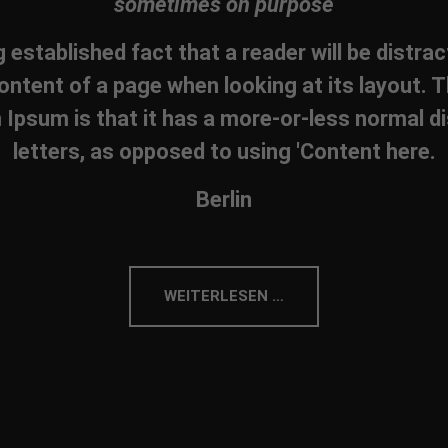
sometimes on purpose
ng established fact that a reader will be distra
ontent of a page when looking at its layout. T
Ipsum is that it has a more-or-less normal di
letters, as opposed to using 'Content here.
Berlin
WEITERLESEN …