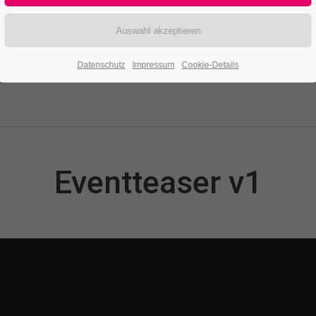
Datenschutz
Impressum
Cookie-Details
Eventteaser v1