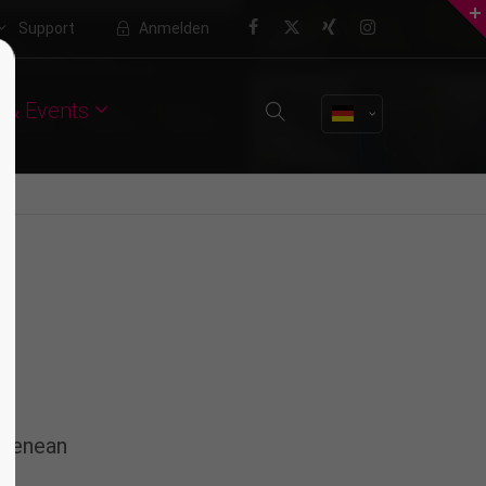
Support
Anmelden
About us
 & Events
Lorem ipsum dolor sit amet,
consectetuer adipiscing elit.
Aenean commodo ligula eget dolor.
Aenean massa. Cum sociis natoque
penatibus et magnis dis parturient
montes, nascetur ridiculus mus.
Donec quam felis, ultricies nec.
 Aenean