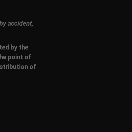
by accident,
cted by the
he point of
stribution of