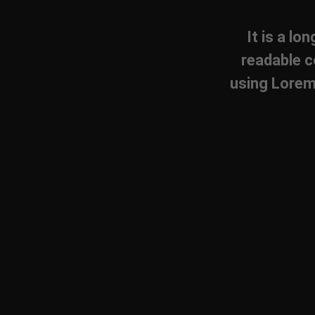
It is a lo
readable c
using Lorem 