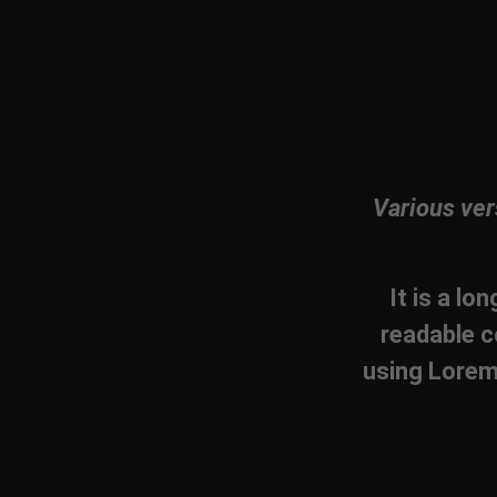
Various ver
It is a lo
readable c
using Lorem 