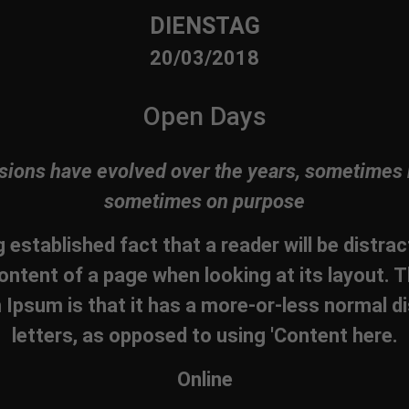
DIENSTAG
20/03/2018
Open Days
sions have evolved over the years, sometimes 
sometimes on purpose
ng established fact that a reader will be distra
ontent of a page when looking at its layout. T
Ipsum is that it has a more-or-less normal di
letters, as opposed to using 'Content here.
Online