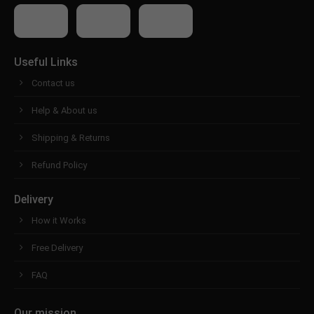
Useful Links
Contact us
Help & About us
Shipping & Returns
Refund Policy
Delivery
How it Works
Free Delivery
FAQ
Our mission