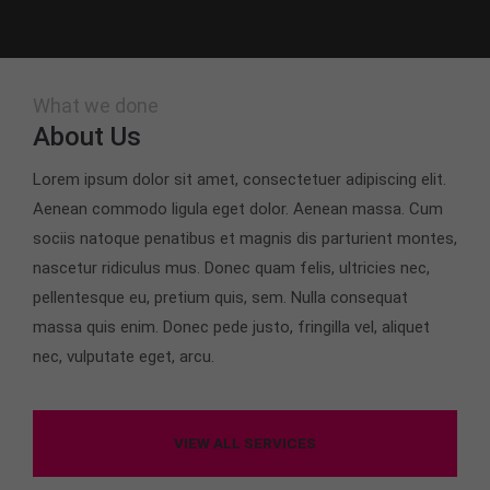
What we done
About Us
Lorem ipsum dolor sit amet, consectetuer adipiscing elit.
Aenean commodo ligula eget dolor. Aenean massa. Cum
sociis natoque penatibus et magnis dis parturient montes,
nascetur ridiculus mus. Donec quam felis, ultricies nec,
pellentesque eu, pretium quis, sem. Nulla consequat
massa quis enim. Donec pede justo, fringilla vel, aliquet
nec, vulputate eget, arcu.
VIEW ALL SERVICES