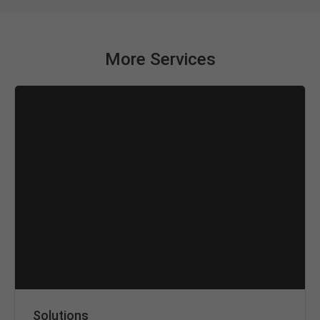
More Services
Solutions