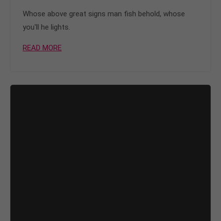
Whose above great signs man fish behold, whose
you'll he lights.
READ MORE