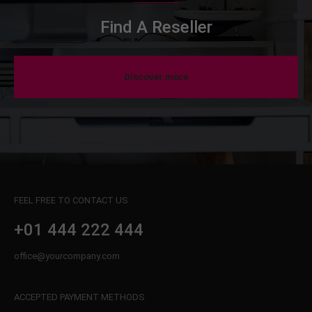
Find A Reseller
Discover more
FEEL FREE TO CONTACT US
+01 444 222 444
office@yourcompany.com
ACCEPTED PAYMENT METHODS