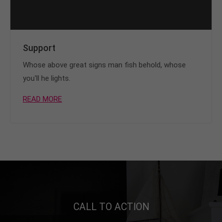
Support
Whose above great signs man fish behold, whose
you'll he lights.
READ MORE
CALL TO ACTION