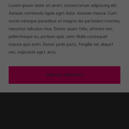
Lorem ipsum dolor sit amet, consectetuer adipiscing elit.
About us
Aenean commodo ligula eget dolor. Aenean massa. Cum
sociis natoque penatibus et magnis dis parturient montes,
Lorem ipsum dolor sit amet, consectetuer
adipiscing elit.
nascetur ridiculus mus. Donec quam felis, ultricies nec,
pellentesque eu, pretium quis, sem. Nulla consequat
Aenean commodo ligula eget dolor. Aenean massa.
massa quis enim. Donec pede justo, fringilla vel, aliquet
Cum sociis natoque penatibus et magnis dis
parturient montes, nascetur ridiculus mus. Donec
nec, vulputate eget, arcu.
quam felis, ultricies nec.
VIEW ALL SERVICES