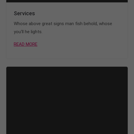
Services
Whose above great signs man fish behold, whose
you'll he lights.
READ MORE