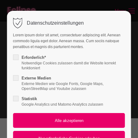
Menu
Login
Datenschutzeinstellungen
Benutzername
Lorem ipsum dolor sit amet, consectetuer adipiscing elit. Aenean
commodo ligula eget dolor. Aenean massa. Cum sociis natoque
penatibus et magnis dis parturient montes.
Passwort
Erforderlich*
Notwendige Cookies zulassen damit die Website korrekt
funktioniert
Externe Medien
Externe Medien wie Google Fonts, Google Maps,
Anmelden
OpenStreetMap und Youtube zulassen
Statistik
Register
|
Lost your password?
Google Analytics und Matomo Analytics zulassen
Support
Lorem ipsum dolor sit amet:
What can we do for you?