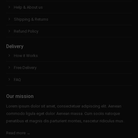
Help & About us
Shipping & Returns
Refund Policy
Delivery
How it Works
Free Delivery
FAQ
Our mission
Lorem ipsum dolor sit amet, consectetuer adipiscing elit. Aenean
commodo ligula eget dolor. Aenean massa. Cum sociis natoque
penatibus et magnis dis parturient montes, nascetur ridiculus mus.
Read more →