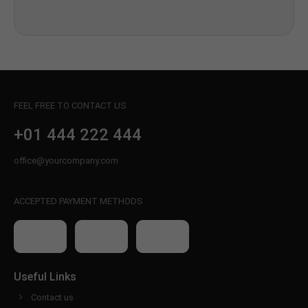
FEEL FREE TO CONTACT US
+01 444 222 444
office@yourcompany.com
ACCEPTED PAYMENT METHODS
Useful Links
Contact us