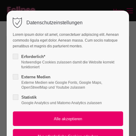
Menu
Login
Datenschutzeinstellungen
Benutzername
Lorem ipsum dolor sit amet, consectetuer adipiscing elit. Aenean
commodo ligula eget dolor. Aenean massa. Cum sociis natoque
penatibus et magnis dis parturient montes.
Passwort
Erforderlich*
Notwendige Cookies zulassen damit die Website korrekt
funktioniert
Externe Medien
Externe Medien wie Google Fonts, Google Maps,
Anmelden
OpenStreetMap und Youtube zulassen
Statistik
Register
|
Lost your password?
Google Analytics und Matomo Analytics zulassen
Support
Lorem ipsum dolor sit amet: