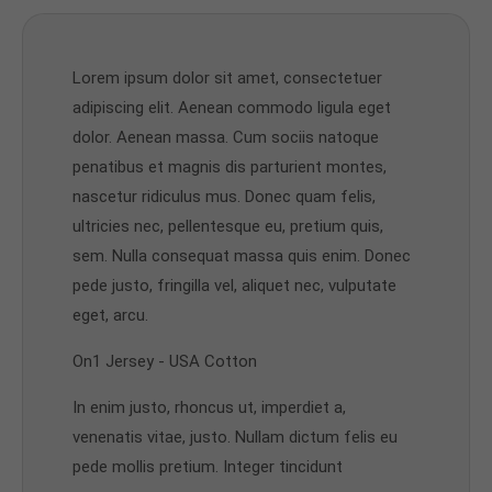
Lorem ipsum dolor sit amet, consectetuer
adipiscing elit. Aenean commodo ligula eget
dolor. Aenean massa. Cum sociis natoque
penatibus et magnis dis parturient montes,
nascetur ridiculus mus. Donec quam felis,
ultricies nec, pellentesque eu, pretium quis,
sem. Nulla consequat massa quis enim. Donec
pede justo, fringilla vel, aliquet nec, vulputate
eget, arcu.
On1 Jersey - USA Cotton
In enim justo, rhoncus ut, imperdiet a,
venenatis vitae, justo. Nullam dictum felis eu
pede mollis pretium. Integer tincidunt