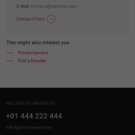
E-Mail:
contact@website.com
Contact Form
This might also interest you
Productservice
Find a Reseller
FEEL FREE TO CONTACT US
+01 444 222 444
office@yourcompany.com