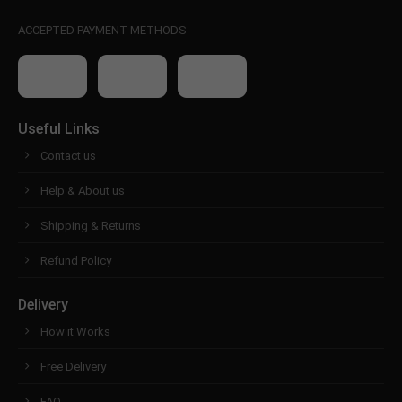
ACCEPTED PAYMENT METHODS
Useful Links
Contact us
Help & About us
Shipping & Returns
Refund Policy
Delivery
How it Works
Free Delivery
FAQ