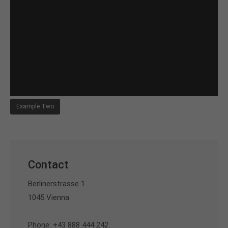
Example Two
Contact
Berlinerstrasse 1
1045 Vienna
Phone: +43 888 444 242